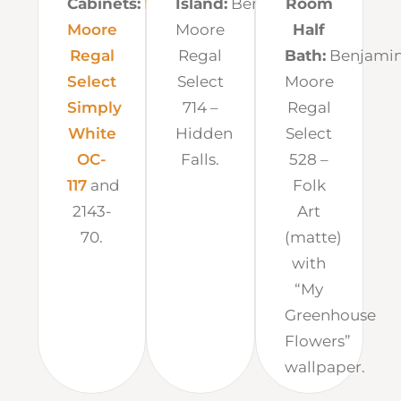
Cabinets:
Benjamin
Island:
Benjamin
Room
Moore
Moore
Half
Regal
Regal
Bath:
Benjami
Select
Select
Moore
Simply
714 –
Regal
White
Hidden
Select
OC-
Falls.
528 –
117
and
Folk
2143-
Art
70.
(matte)
with
“My
Greenhouse
Flowers”
wallpaper.