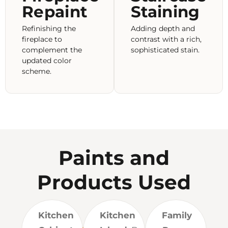
Repaint
Staining
Refinishing the
Adding depth and
fireplace to
contrast with a rich,
complement the
sophisticated stain.
updated color
scheme.
Paints and
Products Used
Kitchen
Kitchen
Family