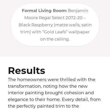
Formal Living Room:
Benjamin
Moore Regal Select 2072-20 –
Black Raspberry (matte walls, satin
trim) with “Gold Leafs” wallpaper
on the ceiling.
Results
The homeowners were thrilled with the
transformation, noting how the new
interior painting brought cohesion and
elegance to their home. Every detail, from
the perfectly painted trim to the