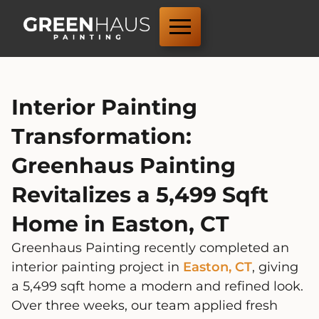
Interior Painting
Transformation:
Greenhaus Painting
Revitalizes a 5,499 Sqft
Home in Easton, CT
Greenhaus Painting recently completed an
interior painting project in
Easton, CT
, giving
a 5,499 sqft home a modern and refined look.
Over three weeks, our team applied fresh