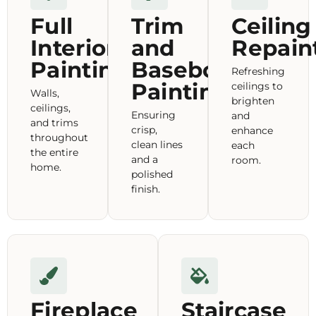
Full
Trim
Ceiling
Interior
and
Repain
Painting
Baseboard
Refreshing
Painting
ceilings to
Walls,
brighten
ceilings,
Ensuring
and
and trims
crisp,
enhance
throughout
clean lines
each
the entire
and a
room.
home.
polished
finish.
Fireplace
Staircase