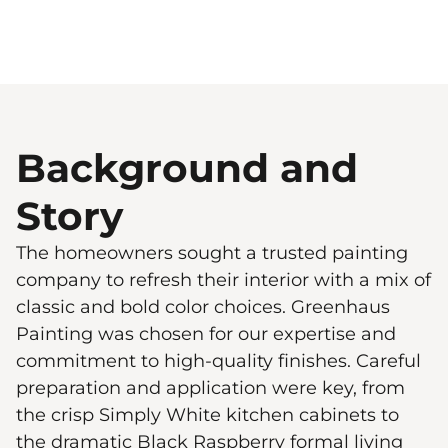
Background and
Story
The homeowners sought a trusted painting
company to refresh their interior with a mix of
classic and bold color choices. Greenhaus
Painting was chosen for our expertise and
commitment to high-quality finishes. Careful
preparation and application were key, from
the crisp Simply White kitchen cabinets to
the dramatic Black Raspberry formal living