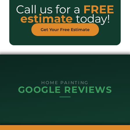
Call us for a
FREE
estimate
today!
Get Your Free Estimate
HOME PAINTING
GOOGLE REVIEWS