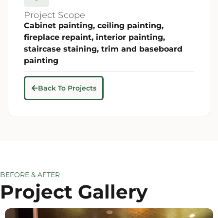
Project Scope
Cabinet painting, ceiling painting,
fireplace repaint, interior painting,
staircase staining, trim and baseboard
painting
Back To Projects
BEFORE & AFTER
Project Gallery