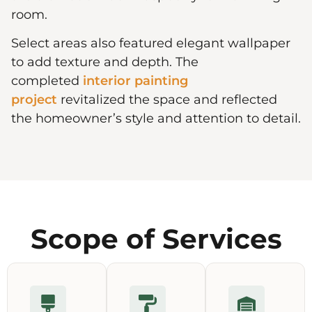
room.
Select areas also featured elegant wallpaper
to add texture and depth. The
completed
interior painting
project
revitalized the space and reflected
the homeowner’s style and attention to detail.
Scope of Services