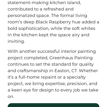
statement-making kitchen island,
contributed to a refreshed and
personalized space. The formal living
room’s deep Black Raspberry hue added a
bold sophistication, while the soft whites
in the kitchen kept the space airy and
inviting.
With another successful interior painting
project completed, Greenhaus Painting
continues to set the standard for quality
and craftsmanship in Easton, CT. Whether
it’s a full-home repaint or a specialty
project, we bring expertise, precision, and
a keen eye for design to every job we take
on.