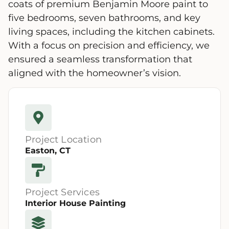
coats of premium Benjamin Moore paint to
five bedrooms, seven bathrooms, and key
living spaces, including the kitchen cabinets.
With a focus on precision and efficiency, we
ensured a seamless transformation that
aligned with the homeowner’s vision.
Project Location
Easton, CT
Project Services
Interior House Painting