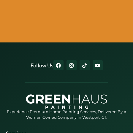
Follow Us
Experience Premium Home Painting Services, Delivered By A
Woman Owned Company In Westport, CT.