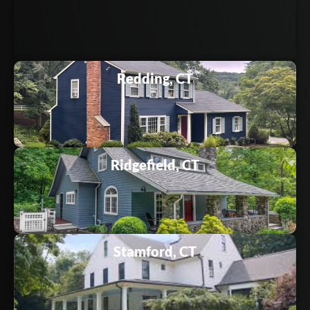
Redding, CT
Ridgefield, CT
Stamford, CT