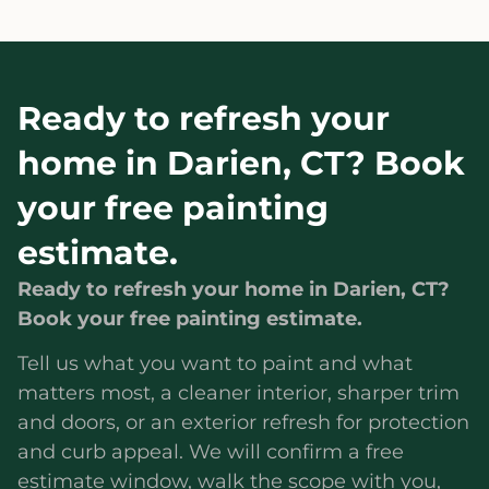
Ready to refresh your
home in Darien, CT? Book
your free painting
estimate.
Ready to refresh your home in Darien, CT?
Book your free painting estimate.
Tell us what you want to paint and what
matters most, a cleaner interior, sharper trim
and doors, or an exterior refresh for protection
and curb appeal. We will confirm a free
estimate window, walk the scope with you,