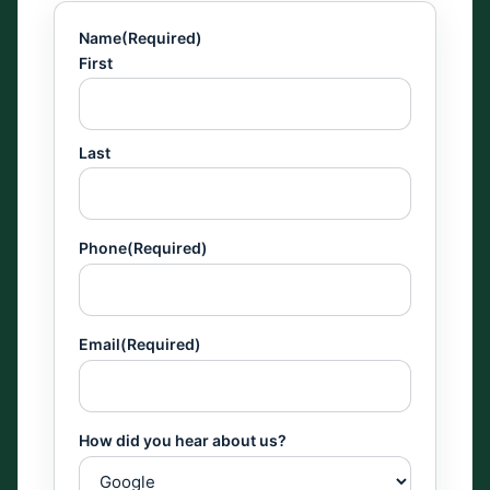
Name
(Required)
First
Last
Phone
(Required)
Email
(Required)
How did you hear about us?