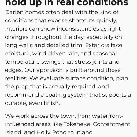
hold up in real conditions
Darien homes often deal with the kind of
conditions that expose shortcuts quickly.
Interiors can show inconsistencies as light
changes throughout the day, especially on
long walls and detailed trim. Exteriors face
moisture, wind-driven rain, and seasonal
temperature swings that stress joints and
edges. Our approach is built around those
realities. We evaluate surface condition, plan
the prep that is actually required, and
recommend a coating system that supports a
durable, even finish.
We work across the town, from waterfront-
influenced areas like Tokeneke, Contentment
Island, and Holly Pond to inland