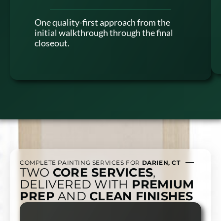
One quality-first approach from the
initial walkthrough through the final
closeout.
COMPLETE PAINTING SERVICES FOR
DARIEN, CT
TWO
CORE SERVICES
,
DELIVERED WITH
PREMIUM
PREP
AND
CLEAN FINISHES