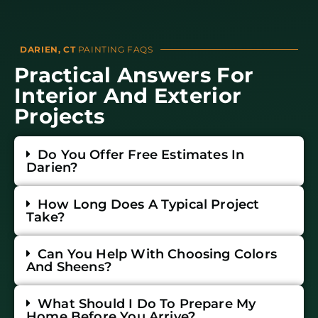
DARIEN, CT
PAINTING FAQS
Practical Answers For
Interior And Exterior
Projects
Do You Offer Free Estimates In
Darien?
How Long Does A Typical Project
Take?
Can You Help With Choosing Colors
And Sheens?
What Should I Do To Prepare My
Home Before You Arrive?