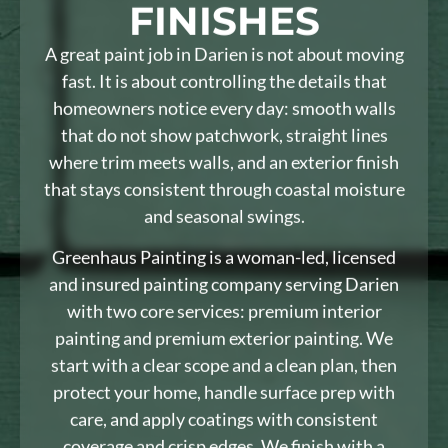
FINISHES
A great paint job in Darien is not about moving
fast. It is about controlling the details that
homeowners notice every day: smooth walls
that do not show patchwork, straight lines
where trim meets walls, and an exterior finish
that stays consistent through coastal moisture
and seasonal swings.
Greenhaus Painting is a woman-led, licensed
and insured painting company serving Darien
with two core services: premium interior
painting and premium exterior painting. We
start with a clear scope and a clean plan, then
protect your home, handle surface prep with
care, and apply coatings with consistent
coverage and crisp edges. We finish with a