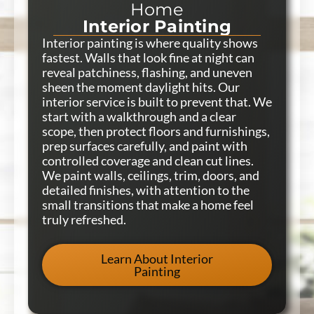
Home
Interior Painting
Interior painting is where quality shows
fastest. Walls that look fine at night can
reveal patchiness, flashing, and uneven
sheen the moment daylight hits. Our
interior service is built to prevent that. We
start with a walkthrough and a clear
scope, then protect floors and furnishings,
prep surfaces carefully, and paint with
controlled coverage and clean cut lines.
We paint walls, ceilings, trim, doors, and
detailed finishes, with attention to the
small transitions that make a home feel
truly refreshed.
Learn About Interior
Painting