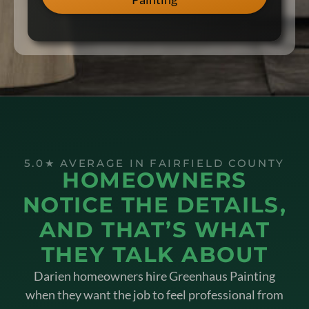
5.0★ AVERAGE IN FAIRFIELD COUNTY
HOMEOWNERS
NOTICE THE DETAILS,
AND THAT’S WHAT
THEY TALK ABOUT
Darien homeowners hire Greenhaus Painting
when they want the job to feel professional from