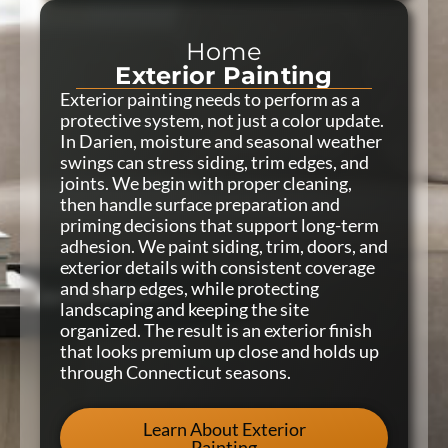
Home
Exterior Painting
Exterior painting needs to perform as a
protective system, not just a color update.
In Darien, moisture and seasonal weather
swings can stress siding, trim edges, and
joints. We begin with proper cleaning,
then handle surface preparation and
priming decisions that support long-term
adhesion. We paint siding, trim, doors, and
exterior details with consistent coverage
and sharp edges, while protecting
landscaping and keeping the site
organized. The result is an exterior finish
that looks premium up close and holds up
through Connecticut seasons.
Learn About Exterior
Painting