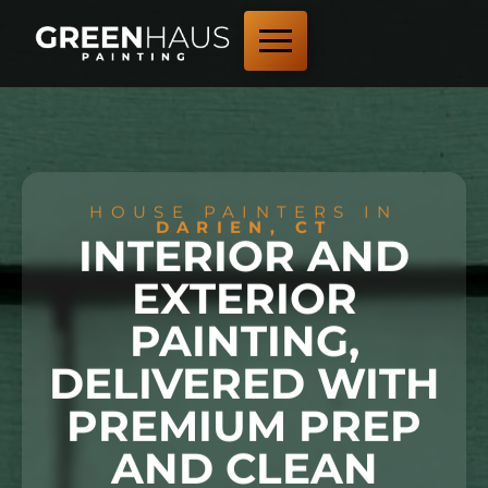
HOUSE PAINTERS IN
DARIEN, CT
INTERIOR AND
EXTERIOR
PAINTING,
DELIVERED WITH
PREMIUM PREP
AND CLEAN