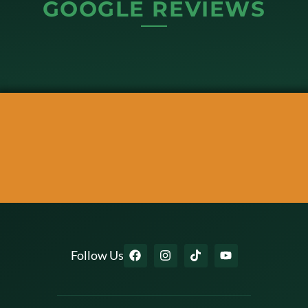
GOOGLE REVIEWS
Follow Us