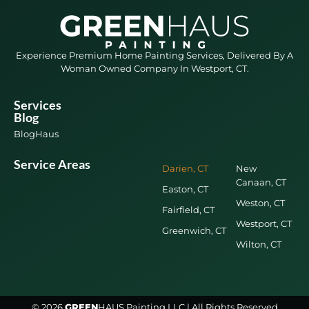
Experience Premium Home Painting Services, Delivered By A
Woman Owned Company In Westport, CT.
Services
Blog
BlogHaus
Service Areas
Darien, CT
New
Canaan, CT
Easton, CT
Weston, CT
Fairfield, CT
Westport, CT
Greenwich, CT
Wilton, CT
© 2026
GREEN
HAUS Painting LLC | All Rights Reserved