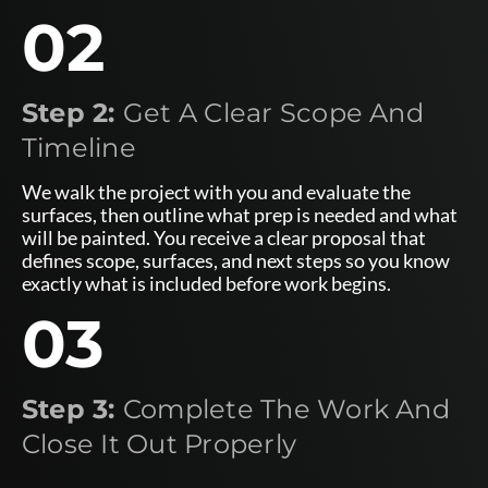
02
Step 2:
Get A Clear Scope And
Timeline
We walk the project with you and evaluate the
surfaces, then outline what prep is needed and what
will be painted. You receive a clear proposal that
defines scope, surfaces, and next steps so you know
exactly what is included before work begins.
03
Step 3:
Complete The Work And
Close It Out Properly