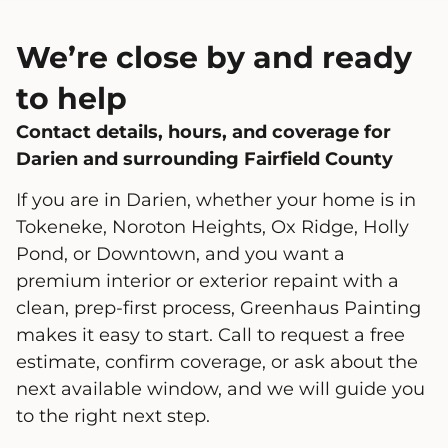
We’re close by and ready
to help
Contact details, hours, and coverage for
Darien and surrounding Fairfield County
If you are in Darien, whether your home is in
Tokeneke, Noroton Heights, Ox Ridge, Holly
Pond, or Downtown, and you want a
premium interior or exterior repaint with a
clean, prep-first process, Greenhaus Painting
makes it easy to start. Call to request a free
estimate, confirm coverage, or ask about the
next available window, and we will guide you
to the right next step.