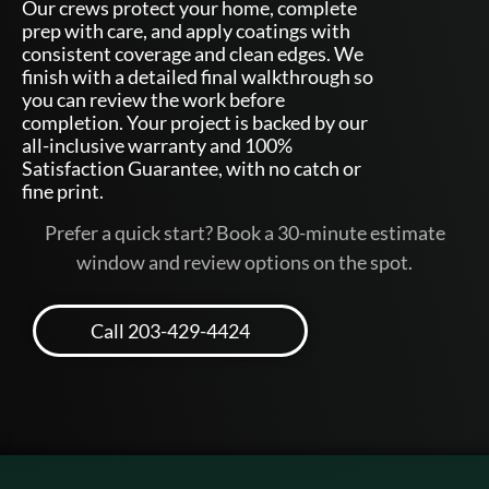
Our crews protect your home, complete
prep with care, and apply coatings with
consistent coverage and clean edges. We
finish with a detailed final walkthrough so
you can review the work before
completion. Your project is backed by our
all-inclusive warranty and 100%
Satisfaction Guarantee, with no catch or
fine print.
Prefer a quick start? Book a 30-minute estimate
window and review options on the spot.
Call 203-429-4424