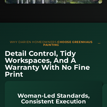
WHY DARIEN HOMEOWNERS
CHOOSE GREENHAUS
PAINTING
Detail Control, Tidy
Workspaces, And A
Warranty With No Fine
Print
Woman-Led Standards,
Consistent Execution