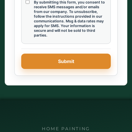
By submitting this form, you consent to
receive SMS messages and/or emails
from our company. To unsubscribe,
follow the instructions provided in our
communications. Msg & data rates may
apply for SMS. Your information is
secure and will not be sold to third
parties.
HOME PAINTING