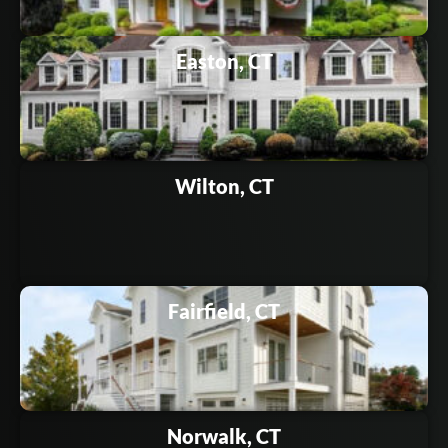
Easton, CT
Wilton, CT
Fairfield, CT
Norwalk, CT