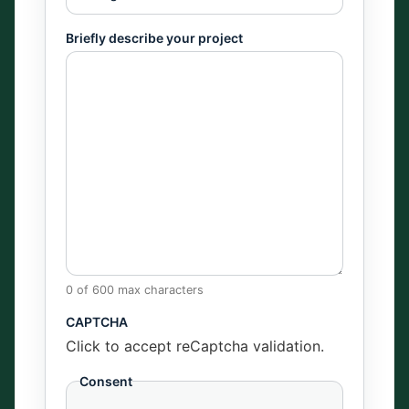
Briefly describe your project
0 of 600 max characters
CAPTCHA
Click to accept reCaptcha validation.
Consent