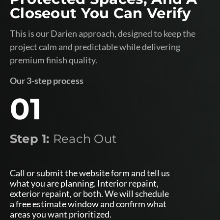
Closeout You Can Verify
This is our Darien approach, designed to keep the
project calm and predictable while delivering
premium finish quality.
Our 3-step process
01
Step 1:
Reach Out
Call or submit the website form and tell us
what you are planning. Interior repaint,
exterior repaint, or both. We will schedule
a free estimate window and confirm what
areas you want prioritized.