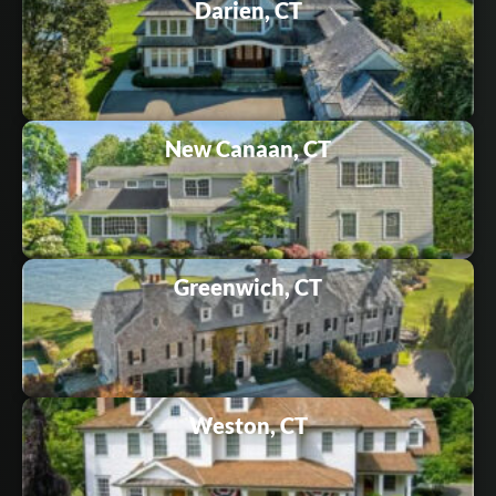
Darien, CT
New Canaan, CT
Greenwich, CT
Weston, CT