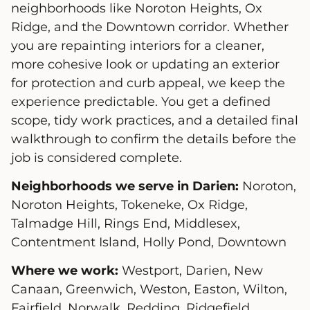
neighborhoods like Noroton Heights, Ox
Ridge, and the Downtown corridor. Whether
you are repainting interiors for a cleaner,
more cohesive look or updating an exterior
for protection and curb appeal, we keep the
experience predictable. You get a defined
scope, tidy work practices, and a detailed final
walkthrough to confirm the details before the
job is considered complete.
Neighborhoods we serve in Darien:
Noroton,
Noroton Heights, Tokeneke, Ox Ridge,
Talmadge Hill, Rings End, Middlesex,
Contentment Island, Holly Pond, Downtown
Where we work:
Westport, Darien, New
Canaan, Greenwich, Weston, Easton, Wilton,
Fairfield, Norwalk, Redding, Ridgefield,