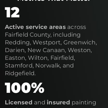
12
Active service areas
across
Fairfield County, including
Redding, Westport, Greenwich,
Darien, New Canaan, Weston,
Easton, Wilton, Fairfield,
Stamford, Norwalk, and
Ridgefield.
100%
Licensed
and
insured
painting