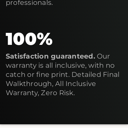
professionals.
100%
Satisfaction guaranteed.
Our
warranty is all inclusive, with no
catch or fine print. Detailed Final
Walkthrough, All Inclusive
Warranty, Zero Risk.