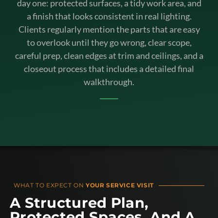
day one: protected surfaces, a tidy work area, and
a finish that looks consistent in real lighting.
Clients regularly mention the parts that are easy
to overlook until they go wrong, clear scope,
careful prep, clean edges at trim and ceilings, and a
closeout process that includes a detailed final
walkthrough.
WHAT TO EXPECT ON
YOUR SERVICE VISIT
A Structured Plan,
Protected Spaces, And A