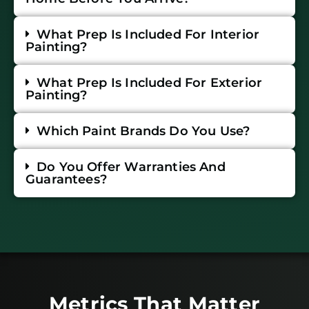
What Prep Is Included For Interior
Painting?
What Prep Is Included For Exterior
Painting?
Which Paint Brands Do You Use?
Do You Offer Warranties And
Guarantees?
Metrics That Matter