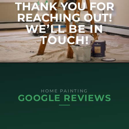
THANK YOU FOR
REACHING OUT!
WE’LL BE IN
TOUCH!
HOME PAINTING
GOOGLE REVIEWS