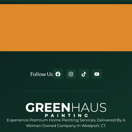
Follow Us
Experience Premium Home Painting Services, Delivered By A
Woman Owned Company In Westport, CT.