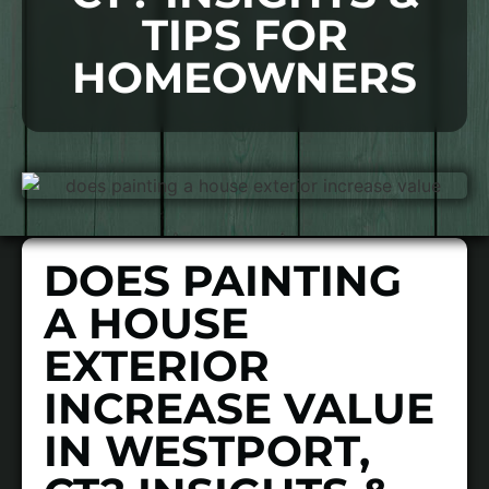
TIPS FOR
HOMEOWNERS
DOES PAINTING
A HOUSE
EXTERIOR
INCREASE VALUE
IN WESTPORT,