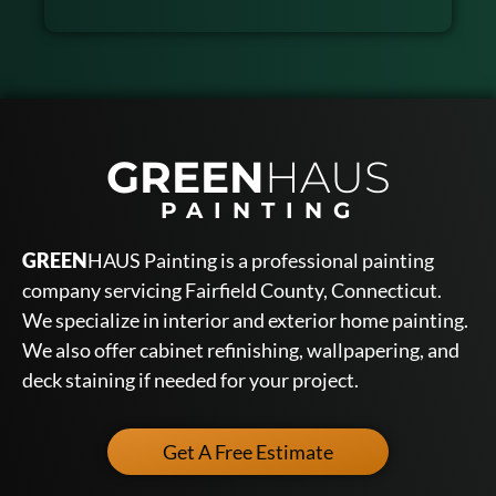
GREEN
HAUS
PAINTING
GREEN
HAUS Painting is a professional painting
company servicing Fairfield County, Connecticut.
We specialize in interior and exterior home painting.
We also offer cabinet refinishing, wallpapering, and
deck staining if needed for your project.
Get A Free Estimate