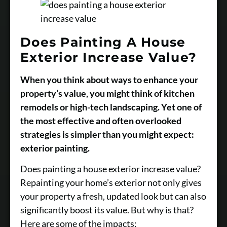
Does Painting A House
Exterior Increase Value?
When you think about ways to enhance your
property’s value, you might think of kitchen
remodels or high-tech landscaping. Yet one of
the most effective and often overlooked
strategies is simpler than you might expect:
exterior painting.
Does painting a house exterior increase value?
Repainting your home’s exterior not only gives
your property a fresh, updated look but can also
significantly boost its value. But why is that?
Here are some of the impacts: