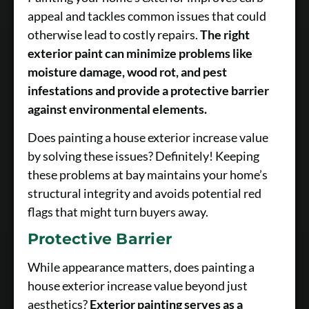
appeal and tackles common issues that could
otherwise lead to costly repairs.
The right
exterior paint can minimize problems like
moisture damage, wood rot, and pest
infestations and provide a protective barrier
against environmental elements.
Does painting a house exterior increase value
by solving these issues? Definitely! Keeping
these problems at bay maintains your home’s
structural integrity and avoids potential red
flags that might turn buyers away.
Protective Barrier
While appearance matters, does painting a
house exterior increase value beyond just
aesthetics?
Exterior painting serves as a