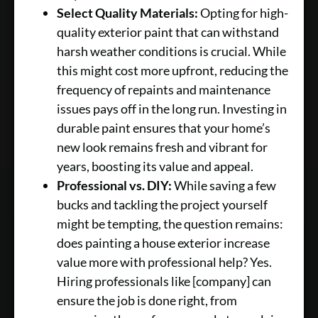
Select Quality Materials:
Opting for high-
quality exterior paint that can withstand
harsh weather conditions is crucial. While
this might cost more upfront, reducing the
frequency of repaints and maintenance
issues pays off in the long run. Investing in
durable paint ensures that your home’s
new look remains fresh and vibrant for
years, boosting its value and appeal.
Professional vs. DIY:
While saving a few
bucks and tackling the project yourself
might be tempting, the question remains:
does painting a house exterior increase
value more with professional help? Yes.
Hiring professionals like [company] can
ensure the job is done right, from