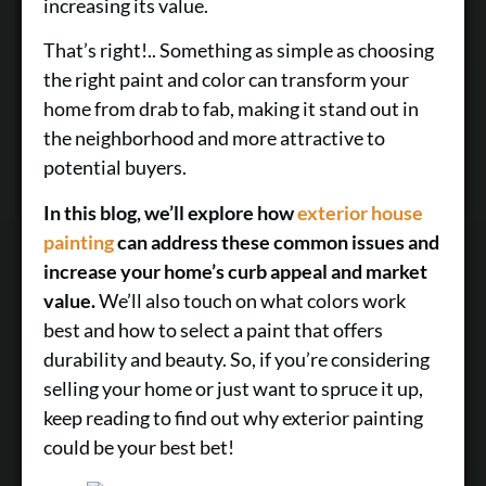
increasing its value.
That’s right!.. Something as simple as choosing
the right paint and color can transform your
home from drab to fab, making it stand out in
the neighborhood and more attractive to
potential buyers.
In this blog, we’ll explore how
exterior house
painting
can address these common issues and
increase your home’s curb appeal and market
value.
We’ll also touch on what colors work
best and how to select a paint that offers
durability and beauty. So, if you’re considering
selling your home or just want to spruce it up,
keep reading to find out why exterior painting
could be your best bet!