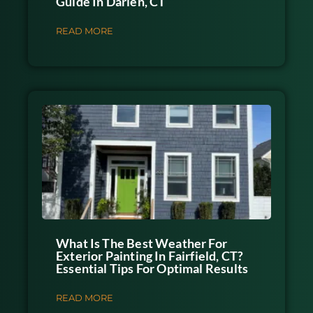
Guide In Darien, CT
READ MORE
What Is The Best Weather For
Exterior Painting In Fairfield, CT?
Essential Tips For Optimal Results
READ MORE