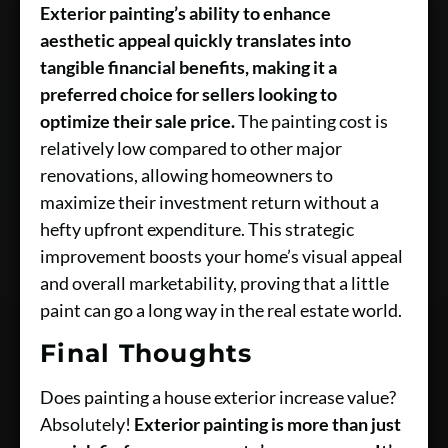
Exterior painting’s ability to enhance
aesthetic appeal quickly translates into
tangible financial benefits, making it a
preferred choice for sellers looking to
optimize their sale price.
The painting cost is
relatively low compared to other major
renovations, allowing homeowners to
maximize their investment return without a
hefty upfront expenditure. This strategic
improvement boosts your home’s visual appeal
and overall marketability, proving that a little
paint can go a long way in the real estate world.
Final Thoughts
Does painting a house exterior increase value?
Absolutely!
Exterior painting is more than just