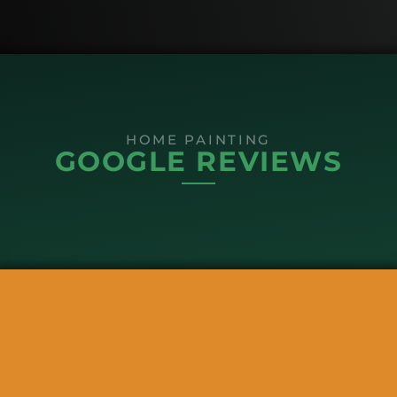
HOME PAINTING
GOOGLE REVIEWS