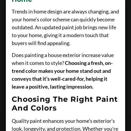
Trends in home design are always changing, and
your home’s color scheme can quickly become
outdated. An updated paint job brings new life
to your home, giving it a modern touch that
buyers will find appealing.
Does painting a house exterior increase value
when it comes to style?
Choosing a fresh, on-
trend color makes your home stand out and
conveys that it’s well-cared-for, helping it
leave a positive, lasting impression.
Choosing The Right Paint
And Colors
Quality paint enhances your home’s exterior’s
look, longevity, and protection. Whether you’re