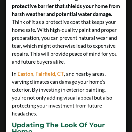
protective barrier that shields your home from
harsh weather and potential water damage.
Think of it as a protective coat that keeps your
home safe. With high-quality paint and proper
preparation, you can prevent natural wear and
tear, which might otherwise lead to expensive
repairs. This will provide peace of mind for you
and future buyers alike.
In
Easton
,
Fairfield, CT
, and nearby areas,
varying climates can damage your home’s
exterior. By investing in exterior painting,
you’re not only adding visual appeal but also
protecting your investment from future
headaches.
Updating The Look Of Your
Home