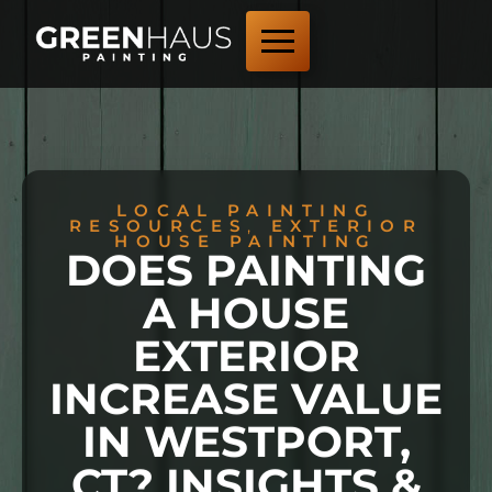
LOCAL PAINTING
RESOURCES
,
EXTERIOR
HOUSE PAINTING
DOES PAINTING
A HOUSE
EXTERIOR
INCREASE VALUE
IN WESTPORT,
CT? INSIGHTS &