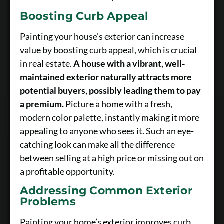
Boosting Curb Appeal
Painting your house’s exterior can increase
value by boosting curb appeal, which is crucial
in real estate.
A house with a vibrant, well-
maintained exterior naturally attracts more
potential buyers, possibly leading them to pay
a premium.
Picture a home with a fresh,
modern color palette, instantly making it more
appealing to anyone who sees it. Such an eye-
catching look can make all the difference
between selling at a high price or missing out on
a profitable opportunity.
Addressing Common Exterior
Problems
Painting your home’s exterior improves curb