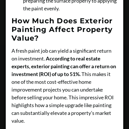
preparing the surface properly to applying
the paint evenly.
How Much Does Exterior
Painting Affect Property
Value?
A fresh paint job can yield a significant return
on investment.
According to real estate
experts, exterior painting can offer a return on
investment (ROI) of up to 51%.
This makes it
one of the most cost-effective home
improvement projects you can undertake
before selling your home. This impressive ROI
highlights how a simple upgrade like painting
can substantially elevate a property’s market
value.