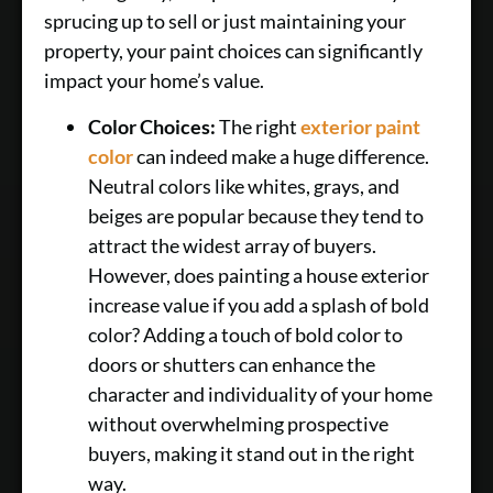
sprucing up to sell or just maintaining your
property, your paint choices can significantly
impact your home’s value.
Color Choices:
The right
exterior paint
color
can indeed make a huge difference.
Neutral colors like whites, grays, and
beiges are popular because they tend to
attract the widest array of buyers.
However, does painting a house exterior
increase value if you add a splash of bold
color? Adding a touch of bold color to
doors or shutters can enhance the
character and individuality of your home
without overwhelming prospective
buyers, making it stand out in the right
way.