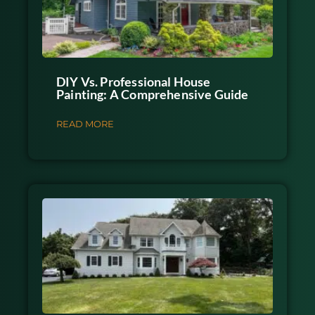
DIY Vs. Professional House
Painting: A Comprehensive Guide
READ MORE