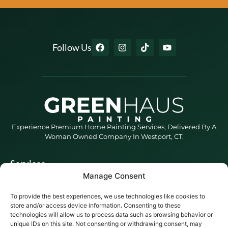
Follow Us
Experience Premium Home Painting Services, Delivered By A
Woman Owned Company In Westport, CT.
Services
Blog
Manage Consent
BlogHaus
To provide the best experiences, we use technologies like cookies to
store and/or access device information. Consenting to these
Service Areas
Darien, CT
New
technologies will allow us to process data such as browsing behavior or
Canaan, CT
unique IDs on this site. Not consenting or withdrawing consent, may
Easton, CT