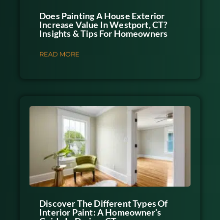
Does Painting A House Exterior
Increase Value In Westport, CT?
Insights & Tips For Homeowners
READ MORE
Discover The Different Types Of
Interior Paint: A Homeowner’s