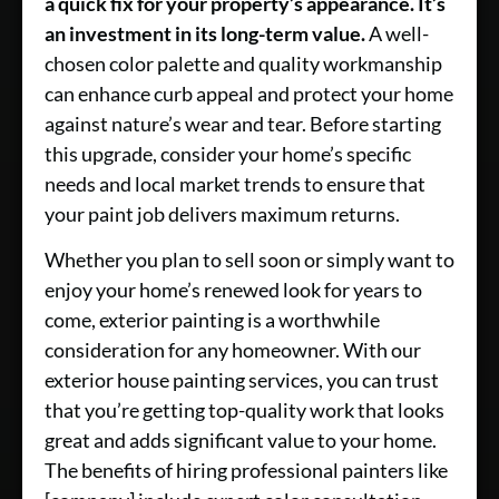
a quick fix for your property’s appearance. It’s
an investment in its long-term value.
A well-
chosen color palette and quality workmanship
can enhance curb appeal and protect your home
against nature’s wear and tear. Before starting
this upgrade, consider your home’s specific
needs and local market trends to ensure that
your paint job delivers maximum returns.
Whether you plan to sell soon or simply want to
enjoy your home’s renewed look for years to
come, exterior painting is a worthwhile
consideration for any homeowner. With our
exterior house painting services, you can trust
that you’re getting top-quality work that looks
great and adds significant value to your home.
The benefits of hiring professional painters like