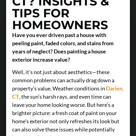
CT? INSIGHTS &
TIPS FOR
HOMEOWNERS
Have you ever driven past a house with
peeling paint, faded colors, and stains from
years of neglect? Does painting a house
exterior increase value?
Well, it’s not just about aesthetics—these
common problems can actually drag down a
property’s value. Weather conditions in
Darien,
CT
, the sun’s harsh rays, and even time can
leave your home looking worse. But here’s a
brighter picture: a fresh coat of paint on your
home’s exterior not only refreshes its look but
can also solve these issues while potentially