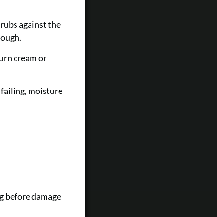
 rubs against the
rough.
turn cream or
failing, moisture
ing before damage