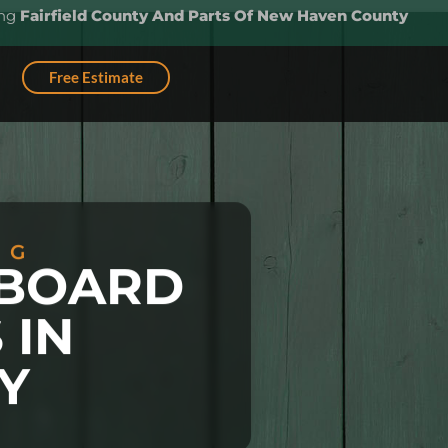
ing
Fairfield County And Parts Of New Haven County
Free Estimate
NG
EBOARD
 IN
Y