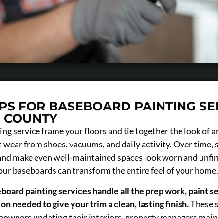
IPS FOR BASEBOARD PAINTING SE
D COUNTY
ng service frame your floors and tie together the look of 
 wear from shoes, vacuums, and daily activity. Over time, s
 and make even well-maintained spaces look worn and unfin
your baseboards can transform the entire feel of your home.
board painting services handle all the prep work, paint se
on needed to give your trim a clean, lasting finish.
These s
owners updating their interiors, property managers maint