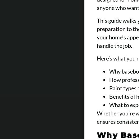
anyone who wants 
This guide walks 
preparation to the
your home’s appe
handle the job.
Here’s what you 
Why baseboar
How professi
Paint types 
Benefits of 
What to expe
Whether you’re wo
ensures consisten
Why Base