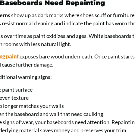
 Baseboards Need Repainting
terns
show up as dark marks where shoes scuff or furniture
 resist normal cleaning and indicate the paint has worn th
 over time as paint oxidizes and ages. White baseboards 
in rooms with less natural light.
ng paint
exposes bare wood underneath. Once paint starts 
d cause further damage.
ditional warning signs:
e paint surface
even texture
o longer matches your walls
n the baseboard and wall that need caulking
le signs of wear, your baseboards need attention. Repaint
derlying material saves money and preserves your trim.