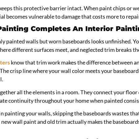
keeps this protective barrier intact. When paint chips or w
al becomes vulnerable to damage that costs more to repair
ainting Completes An Interior Painti
ly painted walls but worn baseboards looks unfinished. Yo
here different surfaces meet, and neglected trim breaks the
ters
know that trim work makes the difference between a
. The crisp line where your wall color meets your baseboar
l.
gether all the elements in a room. They connect your floor 
eate continuity throughout your home when painted consis
n painting your walls, skipping the baseboards wastes tha
new wall paint and old trim actually makes the baseboard