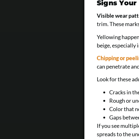
Signs Your
Visible wear pat
trim. These marks
Yellowing happens
beige, especially 
Chipping or peeli
can penetrate an
Look for these ad
Cracks in th
Rough or un
Color that n
Gaps betwee
If you see multip
spreads to the un