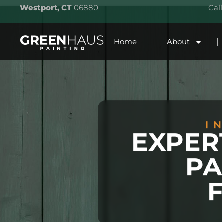
Westport, CT
06880
Cal
Home
About
I
EXPER
PA