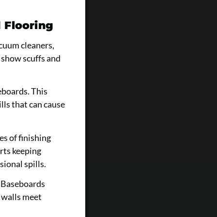
 Flooring
acuum cleaners,
 show scuffs and
eboards. This
lls that can cause
s of finishing
rts keeping
ional spills.
. Baseboards
e walls meet