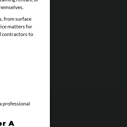
themselves.
s, from surface
vice matters for
 contractors to
a professional
or A