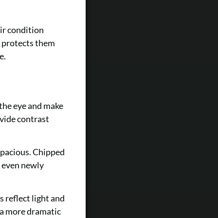
ir condition
s protects them
e.
m
 the eye and make
vide contrast
spacious. Chipped
g even newly
 reflect light and
 a more dramatic