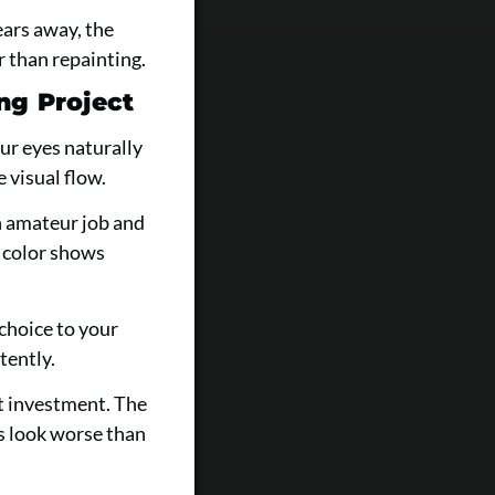
ears away, the
 than repainting.
ng Project
ur eyes naturally
 visual flow.
n amateur job and
d color shows
choice to your
tently.
t investment. The
s look worse than