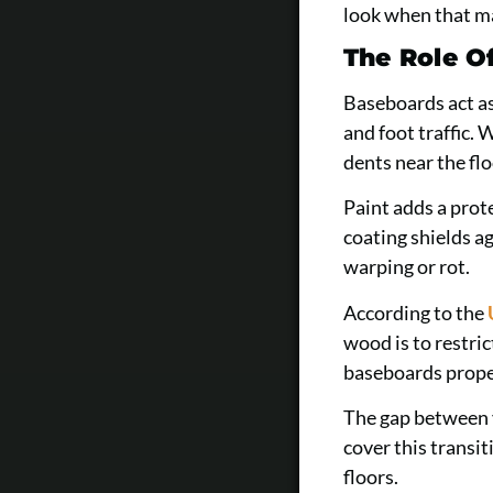
look when that ma
The Role O
Baseboards act as
and foot traffic.
dents near the flo
Paint adds a prot
coating shields a
warping or rot.
According to the
wood is to restr
baseboards proper
The gap between y
cover this transi
floors.