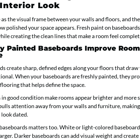
Interior Look
as the visual frame between your walls and floors, and the
how polished your space appears. Fresh paint on baseboard
hile creating the clean lines that make a room feel complet
y Painted Baseboards Improve Roo
e
s create sharp, defined edges along your floors that draw
ional. When your baseboards are freshly painted, they pro
flooring that helps define the space.
 in good condition make rooms appear brighter and more 
pulls attention away from your walls and furniture, makin
 look dated.
 baseboards matters too. White or light-colored baseboards
arger. Darker baseboards can add visual weight and create