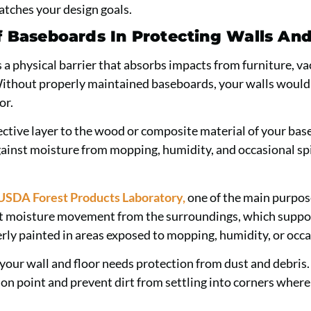
tches your design goals.
f Baseboards In Protecting Walls And
 a physical barrier that absorbs impacts from furniture, v
 Without properly maintained baseboards, your walls would
or.
ective layer to the wood or composite material of your bas
gainst moisture from mopping, humidity, and occasional spi
USDA Forest Products Laboratory,
one of the main purpose
ict moisture movement from the surroundings, which suppo
ly painted in areas exposed to mopping, humidity, or occas
our wall and floor needs protection from dust and debris
tion point and prevent dirt from settling into corners wher