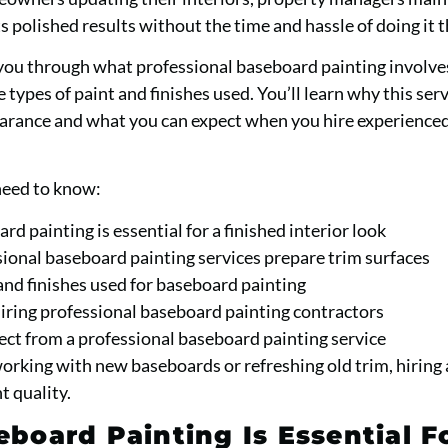
polished results without the time and hassle of doing it 
you through what professional baseboard painting involve
 types of paint and finishes used. You’ll learn why this ser
arance and what you can expect when you hire experienced
need to know:
d painting is essential for a finished interior look
onal baseboard painting services prepare trim surfaces
and finishes used for baseboard painting
hiring professional baseboard painting contractors
ct from a professional baseboard painting service
rking with new baseboards or refreshing old trim, hiring 
t quality.
board Painting Is Essential F