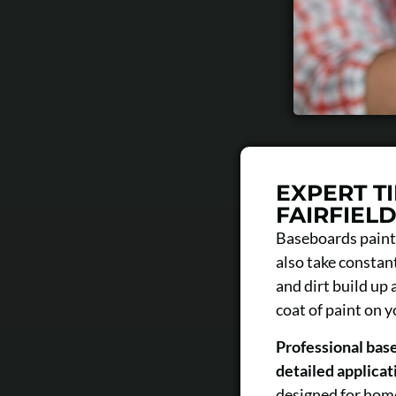
EXPERT T
FAIRFIEL
Baseboards painti
also take constant
and dirt build up
coat of paint on 
Professional base
detailed applicati
designed for home