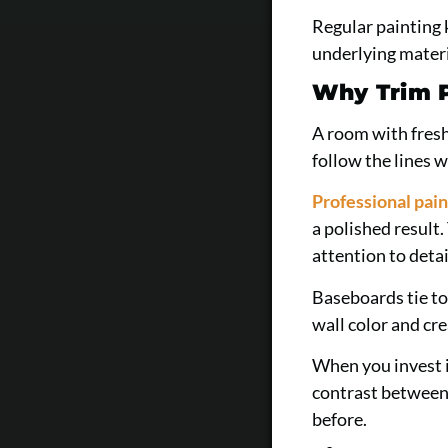
Regular painting 
underlying materi
Why Trim P
A room with fresh
follow the lines w
Professional pain
a polished result
attention to detai
Baseboards tie to
wall color and cr
When you invest i
contrast between 
before.