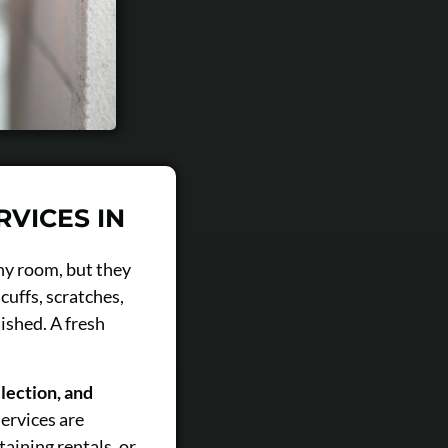
RVICES IN
any room, but they
cuffs, scratches,
ished. A fresh
lection, and
ervices are
aining rentals, or