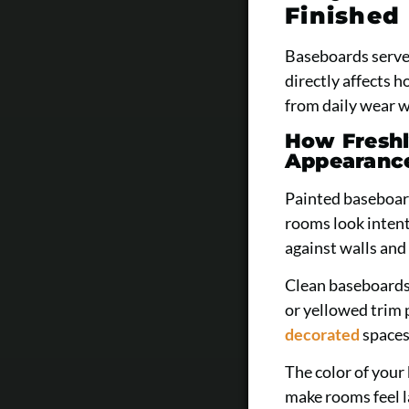
Finished 
Baseboards serve 
directly affects 
from daily wear w
How Freshl
Appearanc
Painted baseboard
rooms look intent
against walls and 
Clean baseboards
or yellowed trim 
decorated
spaces
The color of your
make rooms feel l