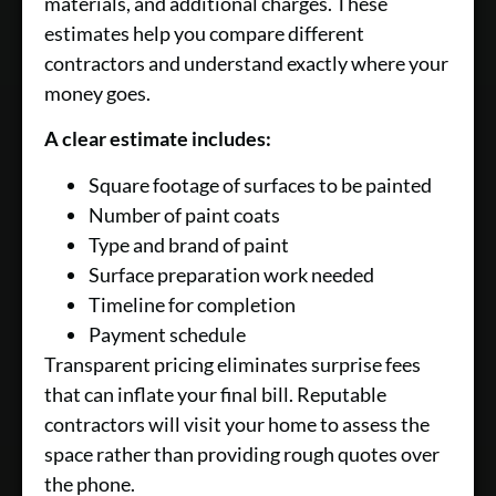
materials, and additional charges. These
estimates help you compare different
contractors and understand exactly where your
money goes.
A clear estimate includes:
Square footage of surfaces to be painted
Number of paint coats
Type and brand of paint
Surface preparation work needed
Timeline for completion
Payment schedule
Transparent pricing eliminates surprise fees
that can inflate your final bill. Reputable
contractors will visit your home to assess the
space rather than providing rough quotes over
the phone.