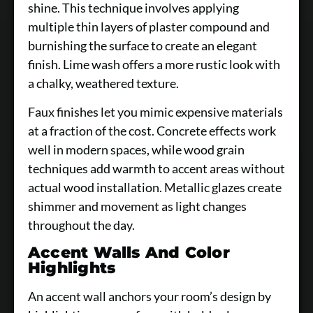
shine. This technique involves applying
multiple thin layers of plaster compound and
burnishing the surface to create an elegant
finish. Lime wash offers a more rustic look with
a chalky, weathered texture.
Faux finishes let you mimic expensive materials
at a fraction of the cost. Concrete effects work
well in modern spaces, while wood grain
techniques add warmth to accent areas without
actual wood installation. Metallic glazes create
shimmer and movement as light changes
throughout the day.
Accent Walls And Color
Highlights
An accent wall anchors your room’s design by