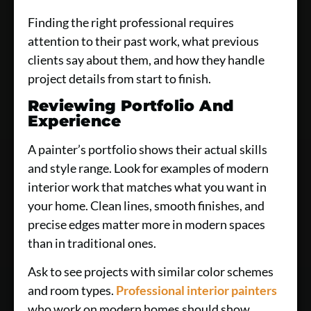
Finding the right professional requires
attention to their past work, what previous
clients say about them, and how they handle
project details from start to finish.
Reviewing Portfolio And
Experience
A painter’s portfolio shows their actual skills
and style range. Look for examples of modern
interior work that matches what you want in
your home. Clean lines, smooth finishes, and
precise edges matter more in modern spaces
than in traditional ones.
Ask to see projects with similar color schemes
and room types.
Professional interior painters
who work on modern homes should show