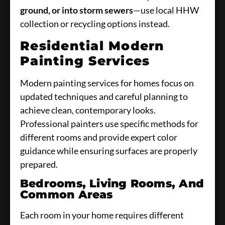
ground, or into storm sewers
—use local HHW
collection or recycling options instead.
Residential Modern
Painting Services
Modern painting services for homes focus on
updated techniques and careful planning to
achieve clean, contemporary looks.
Professional painters use specific methods for
different rooms and provide expert color
guidance while ensuring surfaces are properly
prepared.
Bedrooms, Living Rooms, And
Common Areas
Each room in your home requires different