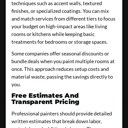
techniques such as accent walls, textured
finishes, or specialized coatings. You can mix
and match services from different tiers to focus
your budget on high-impact areas like living
rooms or kitchens while keeping basic
treatments for bedrooms or storage spaces.
Some companies offer seasonal discounts or
bundle deals when you paint multiple rooms at
once. This approach reduces setup costs and
material waste, passing the savings directly to
you.
Free Estimates And
Transparent Pricing
Professional painters should provide detailed
written estimates that break down labor,