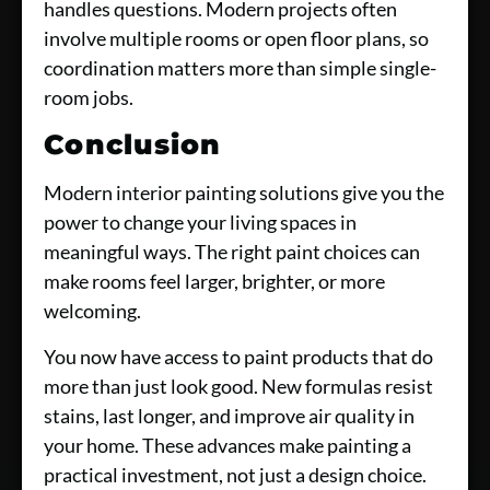
handles questions. Modern projects often
involve multiple rooms or open floor plans, so
coordination matters more than simple single-
room jobs.
Conclusion
Modern interior painting solutions give you the
power to change your living spaces in
meaningful ways. The right paint choices can
make rooms feel larger, brighter, or more
welcoming.
You now have access to paint products that do
more than just look good. New formulas resist
stains, last longer, and improve air quality in
your home. These advances make painting a
practical investment, not just a design choice.