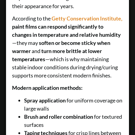
their appearance for years.
According to the
Getty Conservation Institute,
paint films can respond significantly to
changes in temperature and relative humidity
—they may
soften or become sticky when
warmer
and
turn more brittle at lower
temperatures
—which is why maintaining
stable indoor conditions during drying/curing
supports more consistent modern finishes.
Modern application methods:
Spray application
for uniform coverage on
large walls
Brush and roller combination
for textured
surfaces
Taping techniques
for crisp lines between