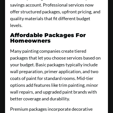
savings account. Professional services now
offer structured packages, upfront pricing, and
quality materials that fit different budget
levels.
Affordable Packages For
Homeowners
Many painting companies create tiered
packages that let you choose services based on
your budget. Basic packages typically include
wall preparation, primer application, and two
coats of paint for standard rooms. Mid-tier
options add features like trim painting, minor
wall repairs, and upgraded paint brands with
better coverage and durability.
Premium packages incorporate decorative