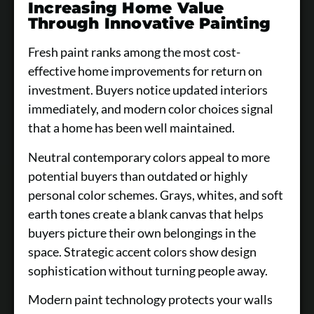
Increasing Home Value
Through Innovative Painting
Fresh paint ranks among the most cost-
effective home improvements for return on
investment. Buyers notice updated interiors
immediately, and modern color choices signal
that a home has been well maintained.
Neutral contemporary colors appeal to more
potential buyers than outdated or highly
personal color schemes. Grays, whites, and soft
earth tones create a blank canvas that helps
buyers picture their own belongings in the
space. Strategic accent colors show design
sophistication without turning people away.
Modern paint technology protects your walls