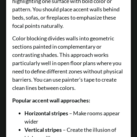
highlighting one surface with bold color or
pattern. You should place accent walls behind
beds, sofas, or fireplaces to emphasize these
focal points naturally.
Color blocking divides walls into geometric
sections painted in complementary or
contrasting shades. This approach works
particularly well in open floor plans where you
need to define different zones without physical
barriers. You can use painter’s tape to create
clean lines between colors.
Popular accent wall approaches:
Horizontal stripes
– Make rooms appear
wider
Vertical stripes
– Create the illusion of