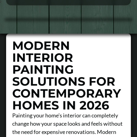
MODERN
INTERIOR
PAINTING
SOLUTIONS FOR
CONTEMPORARY
HOMES IN 2026
Painting your home’s interior can completely
change how your space looks and feels without
the need for expensive renovations. Modern