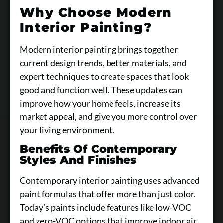
Why Choose Modern
Interior Painting?
Modern interior painting brings together
current design trends, better materials, and
expert techniques to create spaces that look
good and function well. These updates can
improve how your home feels, increase its
market appeal, and give you more control over
your living environment.
Benefits Of Contemporary
Styles And Finishes
Contemporary interior painting uses advanced
paint formulas that offer more than just color.
Today’s paints include features like low-VOC
and zero-VOC options that improve indoor air