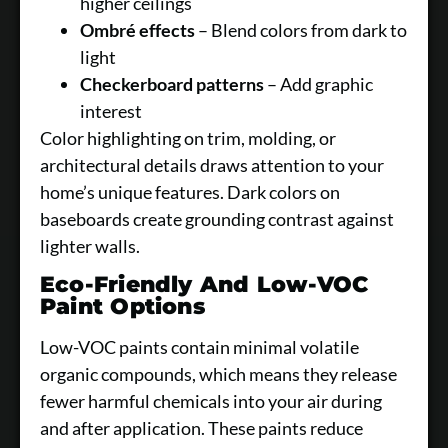
higher ceilings
Ombré effects
– Blend colors from dark to
light
Checkerboard patterns
– Add graphic
interest
Color highlighting on trim, molding, or
architectural details draws attention to your
home’s unique features. Dark colors on
baseboards create grounding contrast against
lighter walls.
Eco-Friendly And Low-VOC
Paint Options
Low-VOC paints contain minimal volatile
organic compounds, which means they release
fewer harmful chemicals into your air during
and after application. These paints reduce