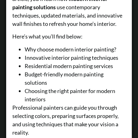
painting solutions
use contemporary
techniques, updated materials, and innovative
wall finishes to refresh your home’s interior.
Here’s what you’ll find below:
Why choose modern interior painting?
Innovative interior painting techniques
Residential modern painting services
Budget-friendly modern painting
solutions
Choosing the right painter for modern
interiors
Professional painters can guide you through
selecting colors, preparing surfaces properly,
and using techniques that make your vision a
reality.