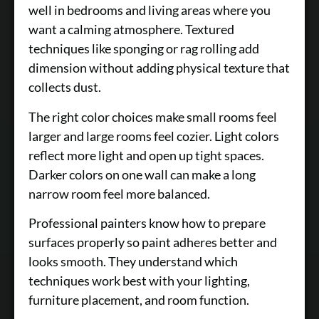
well in bedrooms and living areas where you
want a calming atmosphere. Textured
techniques like sponging or rag rolling add
dimension without adding physical texture that
collects dust.
The right color choices make small rooms feel
larger and large rooms feel cozier. Light colors
reflect more light and open up tight spaces.
Darker colors on one wall can make a long
narrow room feel more balanced.
Professional painters know how to prepare
surfaces properly so paint adheres better and
looks smooth. They understand which
techniques work best with your lighting,
furniture placement, and room function.