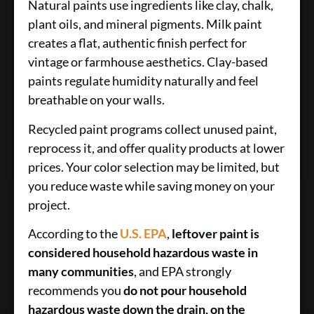
Natural paints use ingredients like clay, chalk,
plant oils, and mineral pigments. Milk paint
creates a flat, authentic finish perfect for
vintage or farmhouse aesthetics. Clay-based
paints regulate humidity naturally and feel
breathable on your walls.
Recycled paint programs collect unused paint,
reprocess it, and offer quality products at lower
prices. Your color selection may be limited, but
you reduce waste while saving money on your
project.
According to the
U.S. EPA
,
leftover paint is
considered household hazardous waste in
many communities
, and EPA strongly
recommends you
do not pour household
hazardous waste down the drain, on the