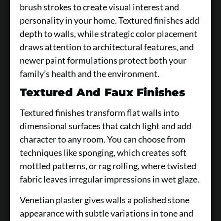
brush strokes to create visual interest and
personality in your home. Textured finishes add
depth to walls, while strategic color placement
draws attention to architectural features, and
newer paint formulations protect both your
family’s health and the environment.
Textured And Faux Finishes
Textured finishes transform flat walls into
dimensional surfaces that catch light and add
character to any room. You can choose from
techniques like sponging, which creates soft
mottled patterns, or rag rolling, where twisted
fabric leaves irregular impressions in wet glaze.
Venetian plaster gives walls a polished stone
appearance with subtle variations in tone and