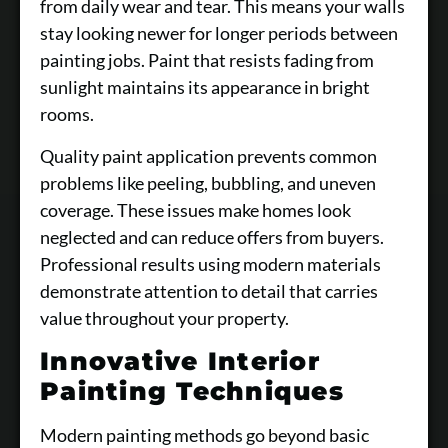
from daily wear and tear. This means your walls
stay looking newer for longer periods between
painting jobs. Paint that resists fading from
sunlight maintains its appearance in bright
rooms.
Quality paint application prevents common
problems like peeling, bubbling, and uneven
coverage. These issues make homes look
neglected and can reduce offers from buyers.
Professional results using modern materials
demonstrate attention to detail that carries
value throughout your property.
Innovative Interior
Painting Techniques
Modern painting methods go beyond basic