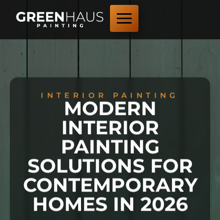
INTERIOR PAINTING
MODERN
INTERIOR
PAINTING
SOLUTIONS FOR
CONTEMPORARY
HOMES IN 2026