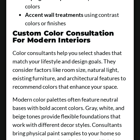
colors
Accent wall treatments
using contrast
colors or finishes
Custom Color Consultation
For Modern Interiors
Color consultants help you select shades that
match your lifestyle and design goals. They
consider factors like room size, natural light,
existing furniture, and architectural features to
recommend colors that enhance your space.
Modern color palettes often feature neutral
bases with bold accent colors. Gray, white, and
beige tones provide flexible foundations that
work with different decor styles. Consultants
bring physical paint samples to your home so