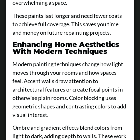
overwhelming a space.
These paints last longer and need fewer coats
to achieve full coverage. This saves you time
and money on future repainting projects.
Enhancing Home Aesthetics
With Modern Techniques
Modern painting techniques change how light
moves through your rooms and how spaces
feel. Accent walls draw attention to
architectural features or create focal points in
otherwise plain rooms. Color blocking uses
geometric shapes and contrasting colors to add
visual interest.
Ombre and gradient effects blend colors from
light to dark, adding depth to walls. These work