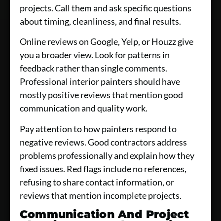
projects. Call them and ask specific questions
about timing, cleanliness, and final results.
Online reviews on Google, Yelp, or Houzz give
you a broader view. Look for patterns in
feedback rather than single comments.
Professional interior painters should have
mostly positive reviews that mention good
communication and quality work.
Pay attention to how painters respond to
negative reviews. Good contractors address
problems professionally and explain how they
fixed issues. Red flags include no references,
refusing to share contact information, or
reviews that mention incomplete projects.
Communication And Project