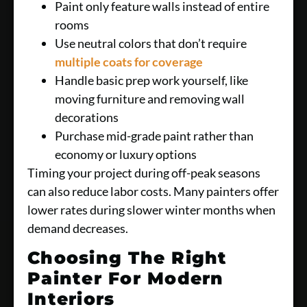
Paint only feature walls instead of entire
rooms
Use neutral colors that don’t require
multiple coats for coverage
Handle basic prep work yourself, like
moving furniture and removing wall
decorations
Purchase mid-grade paint rather than
economy or luxury options
Timing your project during off-peak seasons
can also reduce labor costs. Many painters offer
lower rates during slower winter months when
demand decreases.
Choosing The Right
Painter For Modern
Interiors