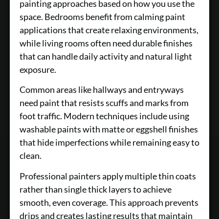
painting approaches based on how you use the
space. Bedrooms benefit from calming paint
applications that create relaxing environments,
while living rooms often need durable finishes
that can handle daily activity and natural light
exposure.
Common areas like hallways and entryways
need paint that resists scuffs and marks from
foot traffic. Modern techniques include using
washable paints with matte or eggshell finishes
that hide imperfections while remaining easy to
clean.
Professional painters apply multiple thin coats
rather than single thick layers to achieve
smooth, even coverage. This approach prevents
drips and creates lasting results that maintain