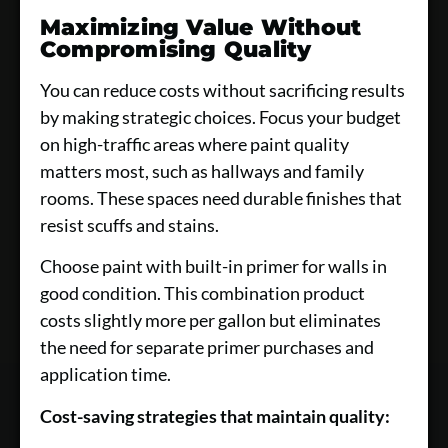
Maximizing Value Without
Compromising Quality
You can reduce costs without sacrificing results
by making strategic choices. Focus your budget
on high-traffic areas where paint quality
matters most, such as hallways and family
rooms. These spaces need durable finishes that
resist scuffs and stains.
Choose paint with built-in primer for walls in
good condition. This combination product
costs slightly more per gallon but eliminates
the need for separate primer purchases and
application time.
Cost-saving strategies that maintain quality: