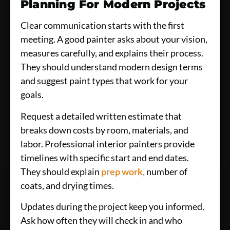
Planning For Modern Projects
Clear communication starts with the first
meeting. A good painter asks about your vision,
measures carefully, and explains their process.
They should understand modern design terms
and suggest paint types that work for your
goals.
Request a detailed written estimate that
breaks down costs by room, materials, and
labor. Professional interior painters provide
timelines with specific start and end dates.
They should explain
prep work,
number of
coats, and drying times.
Updates during the project keep you informed.
Ask how often they will check in and who