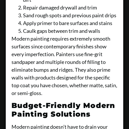
Repair damaged drywall and trim
Sand rough spots and previous paint drips
Apply primer to bare surfaces and stains
Caulk gaps between trim and walls
Modern painting requires extremely smooth
surfaces since contemporary finishes show
every imperfection. Painters use fine-grit
sandpaper and multiple rounds of filling to
eliminate bumps and ridges. They also prime
walls with products designed for the specific
top coat you have chosen, whether matte, satin,
or semi-gloss.
Budget-Friendly Modern
Painting Solutions
Modern painting doesn’t have to drain your