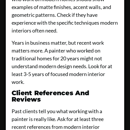
examples of matte finishes, accent walls, and
geometric patterns. Check if they have
experience with the specific techniques modern
interiors often need.
Years in business matter, but recent work
matters more. A painter who worked on
traditional homes for 20 years might not
understand modern design needs. Look for at
least 3-5 years of focused modern interior
work.
Client References And
Reviews
Past clients tell you what working with a
painter is really like. Ask for at least three
recent references from modern interior