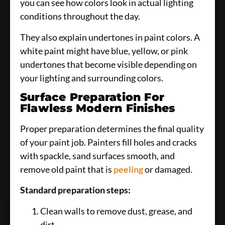
you can see how colors look in actual lighting
conditions throughout the day.
They also explain undertones in paint colors. A
white paint might have blue, yellow, or pink
undertones that become visible depending on
your lighting and surrounding colors.
Surface Preparation For
Flawless Modern Finishes
Proper preparation determines the final quality
of your paint job. Painters fill holes and cracks
with spackle, sand surfaces smooth, and
remove old paint that is
peeling
or damaged.
Standard preparation steps:
Clean walls to remove dust, grease, and
dirt