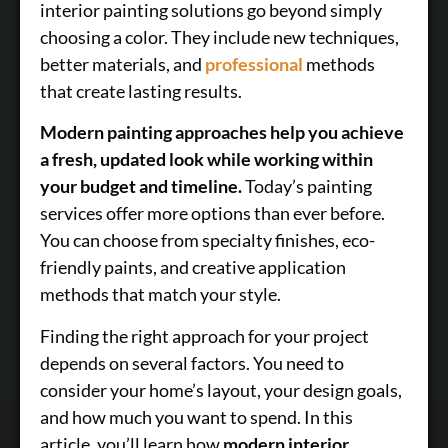
interior painting solutions go beyond simply
choosing a color. They include new techniques,
better materials, and
professional
methods
that create lasting results.
Modern painting approaches help you achieve
a fresh, updated look while working within
your budget and timeline.
Today’s painting
services offer more options than ever before.
You can choose from specialty finishes, eco-
friendly paints, and creative application
methods that match your style.
Finding the right approach for your project
depends on several factors. You need to
consider your home’s layout, your design goals,
and how much you want to spend. In this
article, you’ll learn how
modern interior