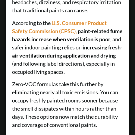
headaches, dizziness, and respiratory irritation
that traditional paints can cause.
According to the
U.S. Consumer Product
Safety Commission (CPSC),
paint-related fume
hazards increase when ventilation is poor
, and
safer indoor painting relies on
increasing fresh-
air ventilation during application and drying
(and following label directions), especially in
occupied living spaces.
Zero-VOC formulas take this further by
eliminating nearly all toxic emissions. You can
occupy freshly painted rooms sooner because
the smell dissipates within hours rather than
days. These options now match the durability
and coverage of conventional paints.