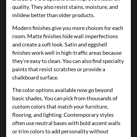
quality. They also resist stains, moisture, and
mildew better than older products.
Modern finishes give you more choices for each
room. Matte finishes hide wall imperfections
and create a soft look. Satin and eggshell
finishes work well in high-traffic areas because
they’re easy to clean. You can also find specialty
paints that resist scratches or provide a
chalkboard surface.
The color options available now go beyond
basic shades. You can pick from thousands of
custom colors that match your furniture,
flooring, and lighting. Contemporary styles
often use neutral bases with bold accent walls
or trim colors to add personality without